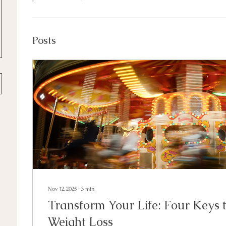
Posts
Nov 12, 2025
∙
3
min
Transform Your Life: Four Keys 
Weight Loss