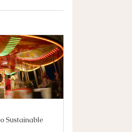
to Sustainable