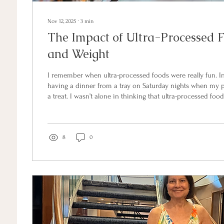
Nov 12, 2025
∙
3
min
The Impact of Ultra-Processed 
and Weight
I remember when ultra-processed foods were really fun. In 
having a dinner from a tray on Saturday nights when my 
a treat. I wasn’t alone in thinking that ultra-processed fo
special. More than 50 years later, ultra processed foods t
70% of supermarket shelf space. What we didn’t know in the
convenience has come at a significant cost to our health. These foods are not
just unhealthy due to their...
8
0