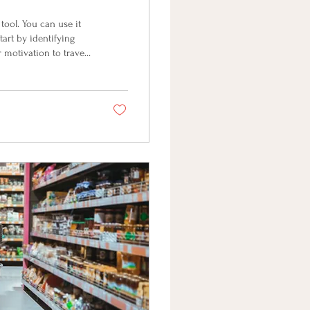
ool. You can use it
tart by identifying
 motivation to travel
 energy and vitality?
Make that vision so
fs . Many of our