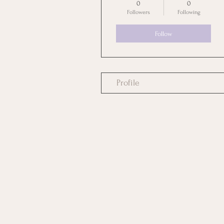
0
0
Followers
Following
Follow
Profile