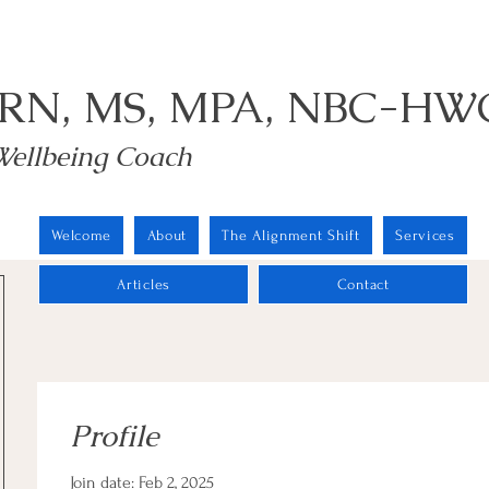
 RN, MS, MPA, NBC-HW
Wellbeing Coach
Welcome
About
The Alignment Shift
Services
Articles
Contact
Profile
Join date: Feb 2, 2025