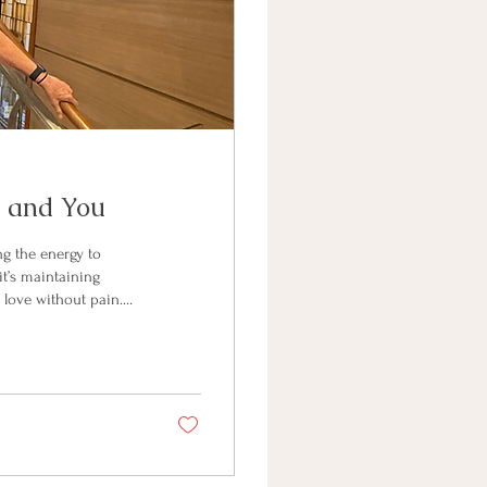
e and You
ng the energy to
 it’s maintaining
 love without pain.
e a by-product. It’s
vibrant as you move