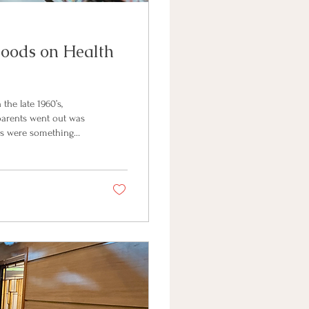
Foods on Health
the late 1960’s,
parents went out was
ods were something
ake up as much as
 60’s is that this