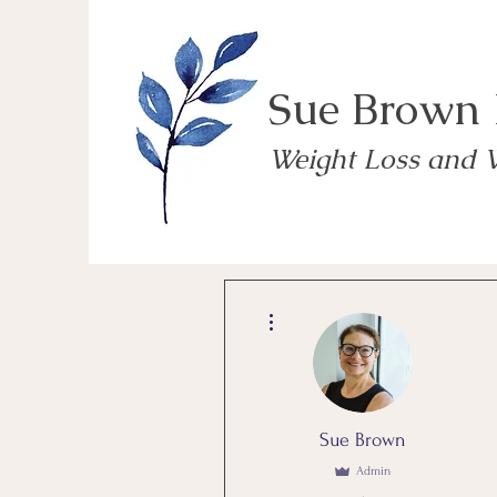
Sue Brown
Weight Loss and 
More actions
Sue Brown
Admin