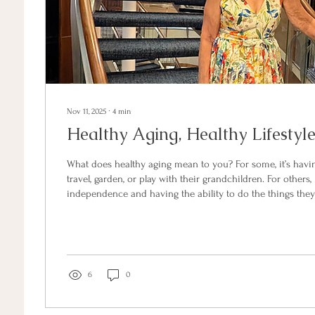
Nov 11, 2025
∙
4
min
Healthy Aging, Healthy Lifestyl
What does healthy aging mean to you? For some, it’s havi
travel, garden, or play with their grandchildren. For others,
independence and having the ability to do the things they
Healthy aging isn’t just about looking good, though it can b
about feeling good by staying strong, clear-minded, and 
through life’s next chapter. If you’re in your 60s or beyond and noticing that
your energy, strength, or...
6
0