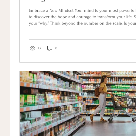
Embrace a New Mindset Your mind is your most powerful t
to discover the hope and courage to transform your life. S
your “why.” Think beyond the number on the scale. Is your
the world, to keep up with your grandkids, or to have more
Visualize what your life will look like when you succeed. 
powerful it becomes your north star. Next, align your belie
unconscious beliefs formed...
13
0