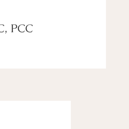
C, PCC