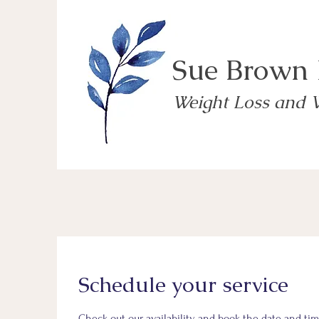
Sue Brown
Weight Loss and 
Schedule your service
Check out our availability and book the date and tim