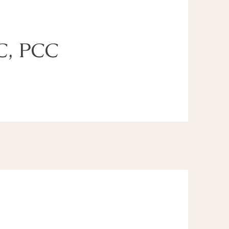
C, PCC