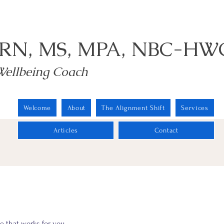
 RN, MS, MPA, NBC-HW
Wellbeing Coach
Welcome
About
The Alignment Shift
Services
Articles
Contact
e that works for you