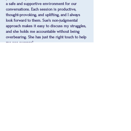
a safe and supportive environment for our
conversations. Each session is productive,
thought-provoking, and uplifting, and I always
look forward to them. Sue's non-judgmental
approach makes it easy to discuss my struggles,
and she holds me accountable without being
overbearing. She has just the right touch to help
me see success!
-Sherri
Sue is awesome! It was so nice to speak to
someone who is actively listening. She was
compassionate, respectful, and helpful.
Annette