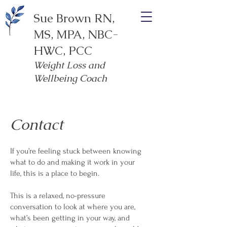
Sue Brown RN,
MS, MPA, NBC-
HWC, PCC
Weight Loss and
Wellbeing Coach
Contact
If you’re feeling stuck between knowing
what to do and making it work in your
life, this is a place to begin.
This is a relaxed, no-pressure
conversation to look at where you are,
what’s been getting in your way, and