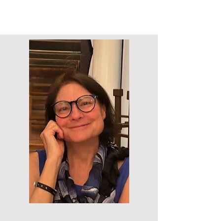
Call >