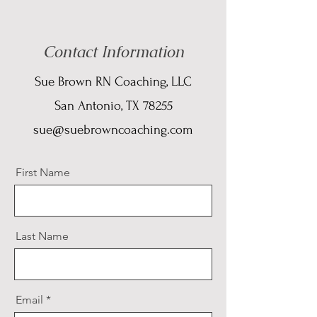
Contact Information
Sue Brown RN Coaching, LLC
San Antonio, TX 78255
sue@suebrowncoaching.com
First Name
Last Name
Email