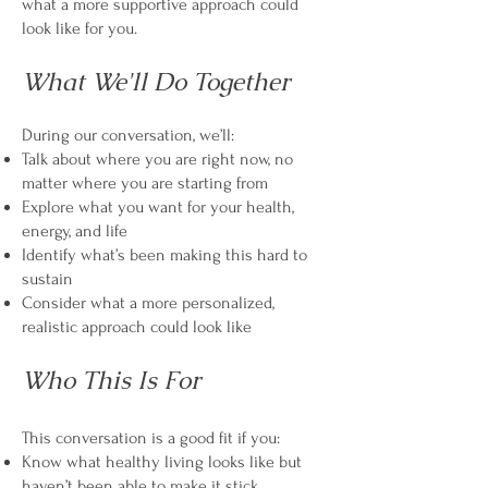
what a more supportive approach could
look like for you.
What We'll Do Together
During our conversation, we’ll:
Talk about where you are right now, no
matter where you are starting from
Explore what you want for your health,
energy, and life
Identify what’s been making this hard to
sustain
Consider what a more personalized,
realistic approach could look like
Who This Is For
This conversation is a good fit if you:
Know what healthy living looks like but
haven’t been able to make it stick