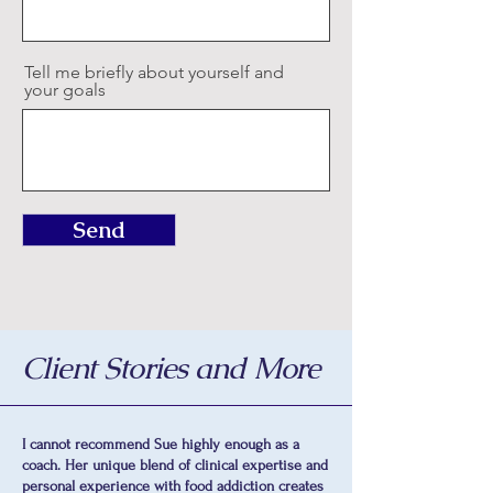
Tell me briefly about yourself and
your goals
Send
Client Stories and More
I cannot recommend Sue highly enough as a
coach. Her unique blend of clinical expertise and
personal experience with food addiction creates