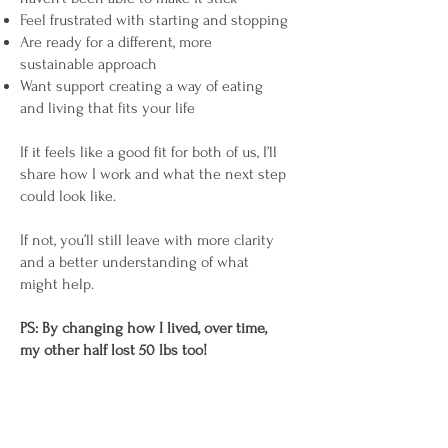
Feel frustrated with starting and stopping
Are ready for a different, more
sustainable approach
Want support creating a way of eating
and living that fits your life
If it feels like a good fit for both of us, I’ll
share how I work and what the next step
could look like.
If not, you’ll still leave with more clarity
and a better understanding of what
might help.
PS: By changing how I lived, over time,
my other half lost 50 lbs too!
Book a